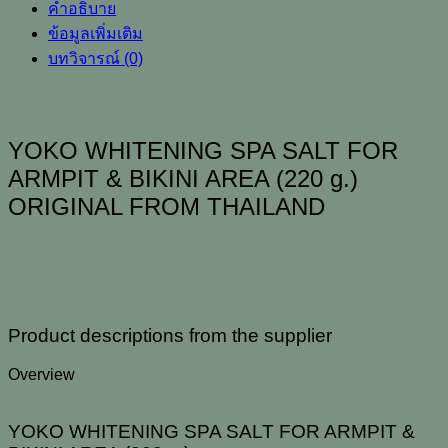
คำอธิบาย
ARMPIT
&
ข้อมูลเพิ่มเติม
BIKINI
บทวิจารณ์ (0)
AREA
(220
g.)
ORIGINAL
FROM
YOKO WHITENING SPA SALT FOR
THAILAND
ARMPIT & BIKINI AREA (220 g.)
ชิ้น
ORIGINAL FROM THAILAND
Product descriptions from the supplier
Overview
YOKO WHITENING SPA SALT FOR ARMPIT &