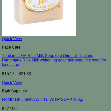
Quick View
Face Care
Thailand JAM Rice Milk Soap 65g Original Thailand
Handmade Rice Milk whitening goat milk soap rice soap for
face acne
฿
15.17
–
฿
21.83
Quick View
Bath Supplies
NAMU LIFE SNAILWHITE WHIP SOAP 100g.
฿
277.50