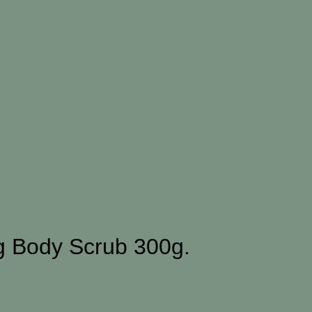
ng Body Scrub 300g.