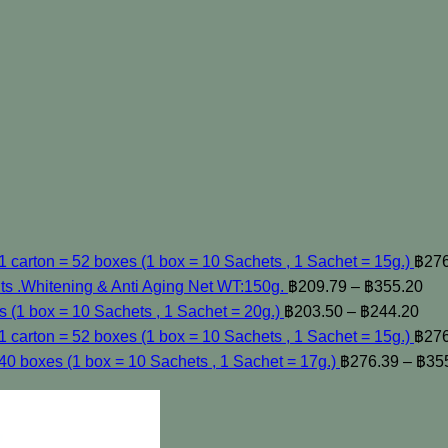
carton = 52 boxes (1 box = 10 Sachets , 1 Sachet = 15g.)
฿
27
.Whitening & Anti Aging Net WT:150g.
฿
209.79
–
฿
355.20
s (1 box = 10 Sachets , 1 Sachet = 20g.)
฿
203.50
–
฿
244.20
 carton = 52 boxes (1 box = 10 Sachets , 1 Sachet = 15g.)
฿
27
40 boxes (1 box = 10 Sachets , 1 Sachet = 17g.)
฿
276.39
–
฿
35