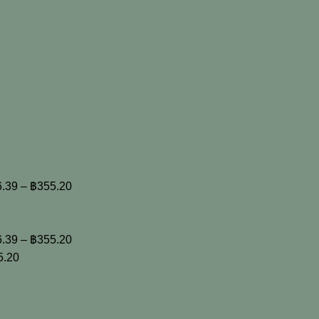
6.39
–
฿
355.20
6.39
–
฿
355.20
5.20