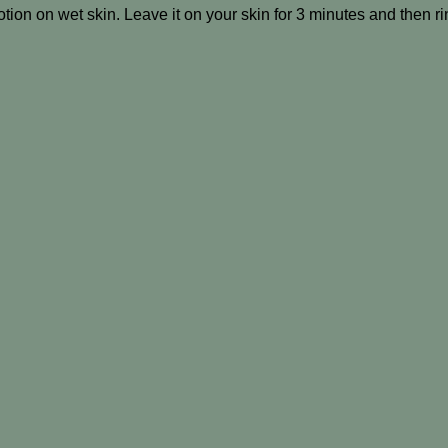
tion on wet skin. Leave it on your skin for 3 minutes and then ri