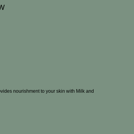
EW
provides nourishment to your skin with Milk and