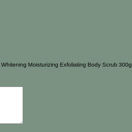
t Whitening Moisturizing Exfoliating Body Scrub 300