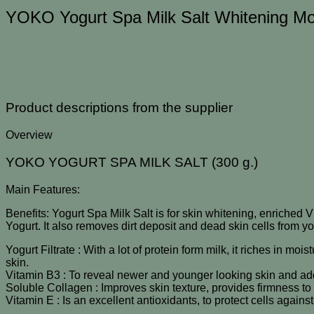
NEW
YOKO Yogurt Spa Milk Salt Whitening Mo
ชิ้น
Product descriptions from the supplier
Overview
YOKO YOGURT SPA MILK SALT (300 g.)
Main Features:
Benefits: Yogurt Spa Milk Salt is for skin whitening, enriched V
Yogurt. It also removes dirt deposit and dead skin cells from y
Yogurt Filtrate : With a lot of protein form milk, it riches in mo
skin.
Vitamin B3 : To reveal newer and younger looking skin and add
Soluble Collagen : Improves skin texture, provides firmness to
Vitamin E : Is an excellent antioxidants, to protect cells agai