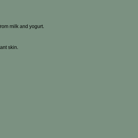
 from milk and yogurt.
ant skin.