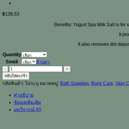
฿
136.53
Benefits: Yogurt Spa Milk Salt is for 
It pr
It also removes dirt depo
Quantity
Smell
ล้างค่า
จำนวน
[YOKO]
หยิบใส่ตะกร้า
Yogurt
รหัสสินค้า:
ไม่ระบุ
หมวดหมู่:
Bath Supplies
,
Body Care
,
Skin 
Spa
Milk
คำอธิบาย
Salt
Whitening
ข้อมูลเพิ่มเติม
Moisturizing
บทวิจารณ์ (0)
Exfoliating
Body
Scrub
300g.