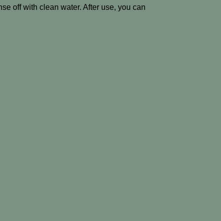
nse off with clean water. After use, you can