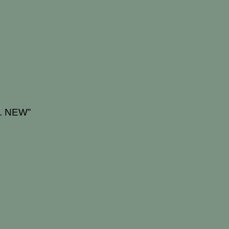
g. NEW”