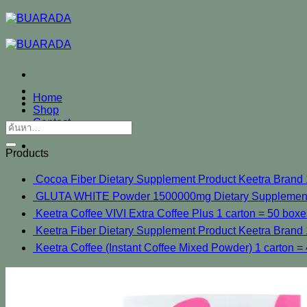
ข้าม
ไป
ยัง
เนื้อหา
Home
Shop
Contact
ค้นหา:
Products
Cocoa Fiber Dietary Supplement Product Keetra Brand 1 
GLUTA WHITE Powder 1500000mg Dietary Supplements 
Keetra Coffee VIVI Extra Coffee Plus 1 carton = 50 boxe
Keetra Fiber Dietary Supplement Product Keetra Brand 1
Keetra Coffee (Instant Coffee Mixed Powder) 1 carton = 