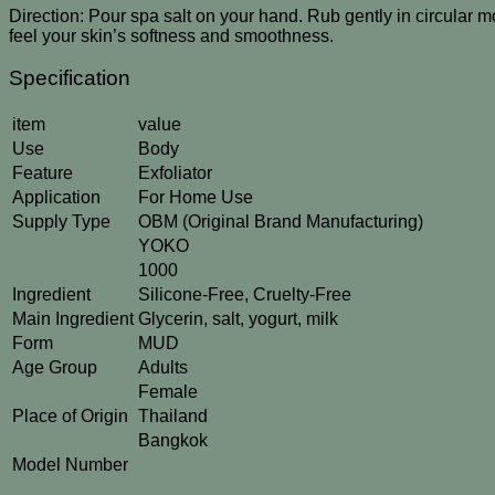
Direction: Pour spa salt on your hand. Rub gently in circular mo
feel your skin’s softness and smoothness.
Specification
item
value
Use
Body
Feature
Exfoliator
Application
For Home Use
Supply Type
OBM (Original Brand Manufacturing)
YOKO
1000
Ingredient
Silicone-Free, Cruelty-Free
Main Ingredient
Glycerin, salt, yogurt, milk
Form
MUD
Age Group
Adults
Female
Place of Origin
Thailand
Bangkok
Model Number