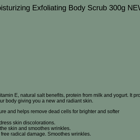
isturizing Exfoliating Body Scrub 300g N
itamin E, natural salt benefits, protein from milk and yogurt. It 
our body giving you a new and radiant skin.
isture and helps remove dead cells for brighter and softer
ress skin discolorations.
 the skin and smoothes wrinkles.
nst free radical damage. Smoothes wrinkles.