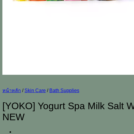
หน้าหลัก
/
Skin Care
/
Bath Supplies
[YOKO] Yogurt Spa Milk Salt W
NEW