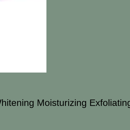
hitening Moisturizing Exfoliati