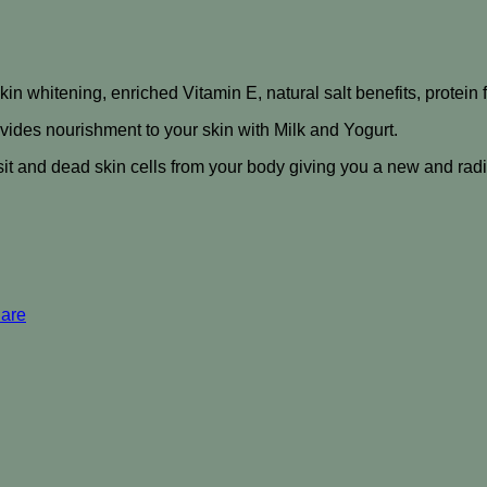
skin whitening, enriched Vitamin E, natural salt benefits, protein
ovides nourishment to your skin with Milk and Yogurt.
sit and dead skin cells from your body giving you a new and radi
Care