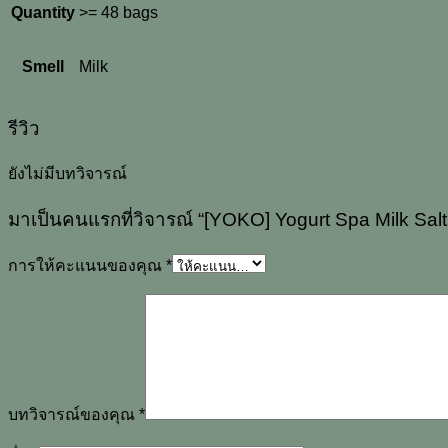
Quantity
>= 48 bags
Smell
Milk
รีวิว
ยังไม่มีบทวิจารณ์
มาเป็นคนแรกที่วิจารณ์ “[YOKO] Yogurt Spa Milk Sal
การให้คะแนนของคุณ
*
บทวิจารณ์ของคุณ
*